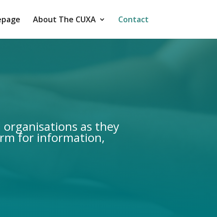
page
About The CUXA
Contact
d organisations as they
orm for information,