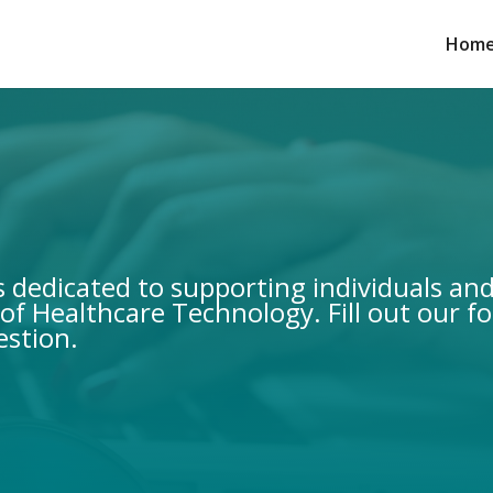
Home
is dedicated to supporting individuals an
of Healthcare Technology. Fill out our f
estion.