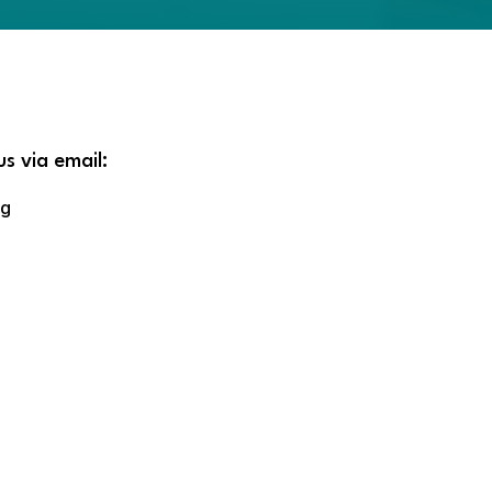
us via email:
rg