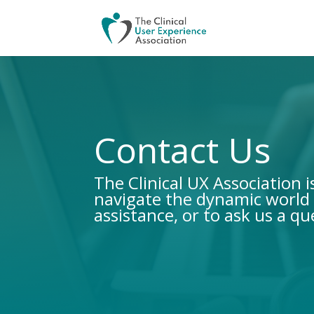
Contact Us
The Clinical UX Association 
navigate the dynamic world 
assistance, or to ask us a qu