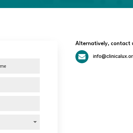
Alternatively, contact 

info@clinicalux.o